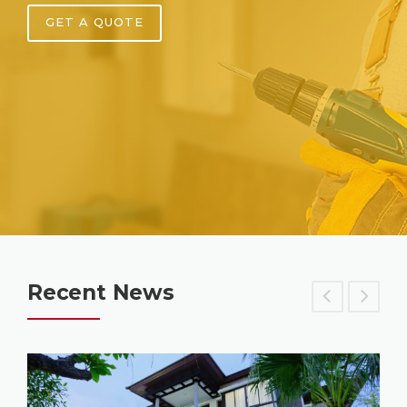
GET A QUOTE
Recent News