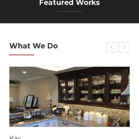
Featured Works
What We Do
Kay