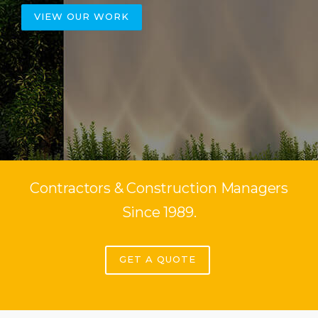
VIEW OUR WORK
Contractors & Construction Managers
Since 1989.
GET A QUOTE