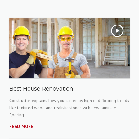
Best House Renovation
Constructor explains how you can enjoy high end flooring trends
like textured wood and realistic stones with new laminate
flooring.
READ MORE