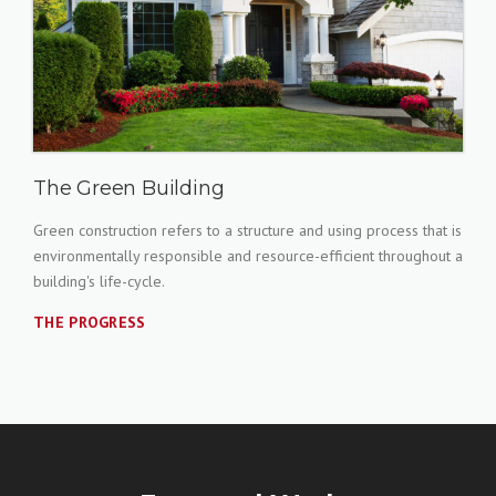
The Green Building
Green construction refers to a structure and using process that is
environmentally responsible and resource-efficient throughout a
building's life-cycle.
THE PROGRESS