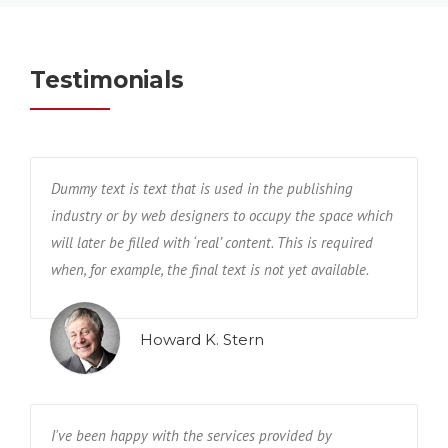
Testimonials
Dummy text is text that is used in the publishing
industry or by web designers to occupy the space which
will later be filled with ‘real’ content. This is required
when, for example, the final text is not yet available.
Howard K. Stern
I've been happy with the services provided by