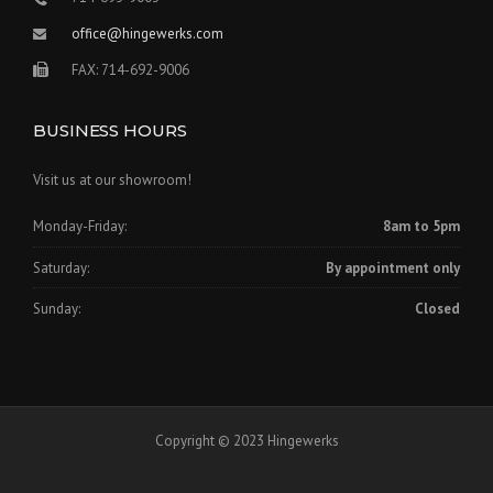
office@hingewerks.com
FAX: 714-692-9006
BUSINESS HOURS
Visit us at our showroom!
Monday-Friday:
8am to 5pm
Saturday:
By appointment only
Sunday:
Closed
Copyright © 2023 Hingewerks