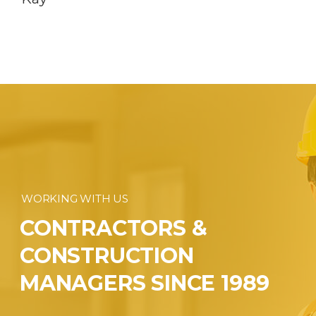
WORKING WITH US
CONTRACTORS &
CONSTRUCTION
MANAGERS SINCE 1989