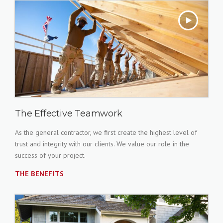
The Effective Teamwork
As the general contractor, we first create the highest level of
trust and integrity with our clients. We value our role in the
success of your project.
THE BENEFITS