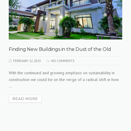
Finding New Buildings in the Dust of the Old
FEBRUARY 12, 2015
NO COMMENTS
With the continued and growing emphasis on sustainability in
construction we could be on the verge of a radical shift in how
...
READ MORE