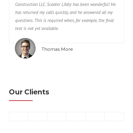
Construction LLC. Scooter Libby has been wonderful! He
has returned my calls quickly, and he answered all my
questions. This is required when, for example, the final
text is not yet available.
Thomas More
Our Clients