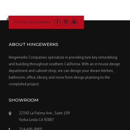
Follow Hingewerks
ABOUT HINGEWERKS
Hingewerks Companies specialize in providing turn key remodeling
and building throughout southern California. With an in house design
department and cabinet shop, we can design your dream kitchen,
bathroom, office, library, and more from design planning to the
completed project.
SHOWROOM
22343 La Palma Ave., Suite 109
Yorba Linda CA 92887
714-695-9003