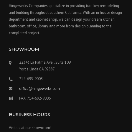
Hingewerks Companies specialize in providing turn key remodeling
and building throughout southern California. With an in house design
department and cabinet shop, we can design your dream kitchen,
bathroom, office, library, and more from design planning to the
completed project.
SHOWROOM
22343 La Palma Ave., Suite 109
Yorba Linda CA 92887
714-695-9003
office@hingewerks.com
FAX: 714-692-9006
BUSINESS HOURS
Visit us at our showroom!