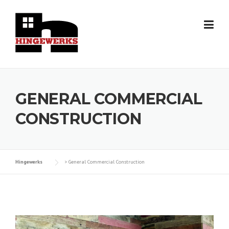
Skip
to
content
GENERAL COMMERCIAL
CONSTRUCTION
Hingewerks
>
General Commercial Construction