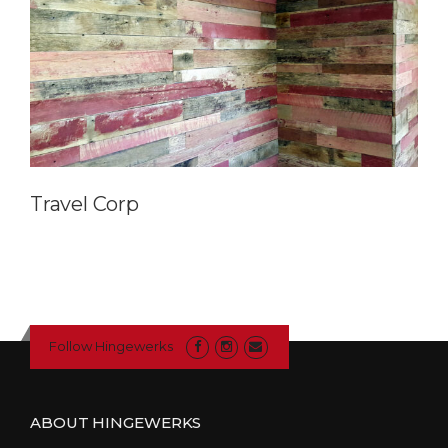
Travel Corp
Follow Hingewerks
ABOUT HINGEWERKS