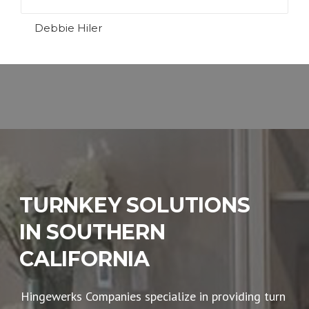
Debbie Hiler
TURNKEY SOLUTIONS
IN SOUTHERN
CALIFORNIA
Hingewerks Companies specialize in providing turn