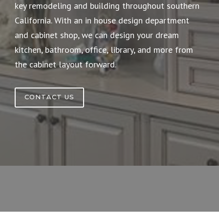
key remodeling and building throughout southern
California. With an in house design department
and cabinet shop, we can design your dream
kitchen, bathroom, office, library, and more from
the cabinet layout forward.
CONTACT US