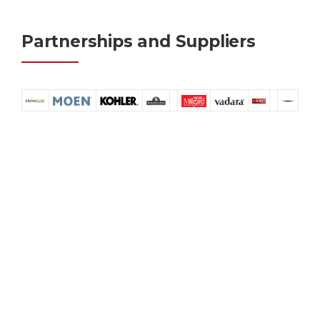
Partnerships and Suppliers