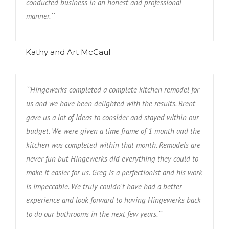
conducted business in an honest and professional
manner.``
Kathy and Art McCaul
``Hingewerks completed a complete kitchen remodel for
us and we have been delighted with the results. Brent
gave us a lot of ideas to consider and stayed within our
budget. We were given a time frame of 1 month and the
kitchen was completed within that month. Remodels are
never fun but Hingewerks did everything they could to
make it easier for us. Greg is a perfectionist and his work
is impeccable. We truly couldn't have had a better
experience and look forward to having Hingewerks back
to do our bathrooms in the next few years.``