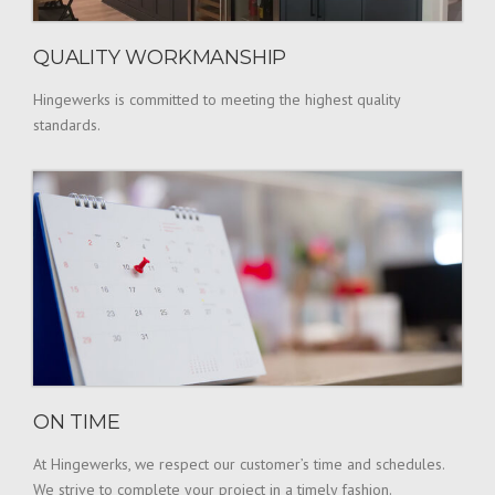
QUALITY WORKMANSHIP
Hingewerks is committed to meeting the highest quality
standards.
ON TIME
At Hingewerks, we respect our customer’s time and schedules.
We strive to complete your project in a timely fashion.