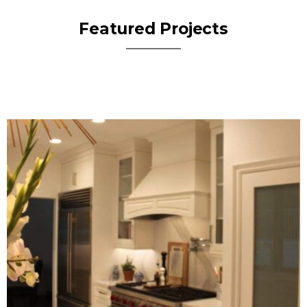
Featured Projects