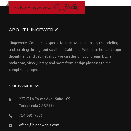
Follow Hingewerks
ABOUT HINGEWERKS
Hingewerks Companies specialize in providing turn key remodeling
and building throughout southern California. With an in house design
department and cabinet shop, we can design your dream kitchen,
bathroom, office, library, and more from design planning to the
completed project.
SHOWROOM
22343 La Palma Ave., Suite 109
Yorba Linda CA 92887
714-695-9003
office@hingewerks.com