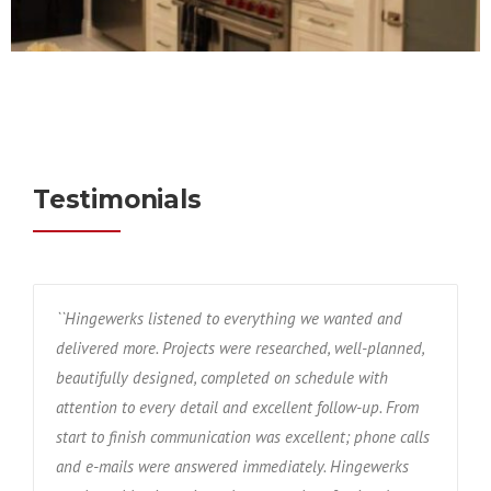
Testimonials
``Hingewerks listened to everything we wanted and
delivered more. Projects were researched, well-planned,
beautifully designed, completed on schedule with
attention to every detail and excellent follow-up. From
start to finish communication was excellent; phone calls
and e-mails were answered immediately. Hingewerks