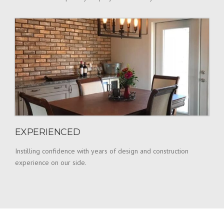
EXPERIENCED
Instilling confidence with years of design and construction
experience on our side.