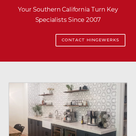
Your Southern California Turn Key
Specialists Since 2007
CONTACT HINGEWERKS