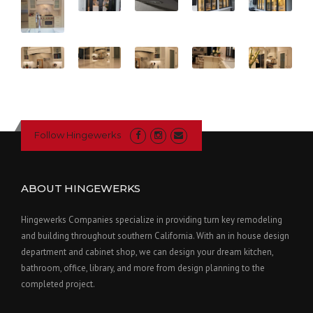
Follow Hingewerks
ABOUT HINGEWERKS
Hingewerks Companies specialize in providing turn key remodeling
and building throughout southern California. With an in house design
department and cabinet shop, we can design your dream kitchen,
bathroom, office, library, and more from design planning to the
completed project.