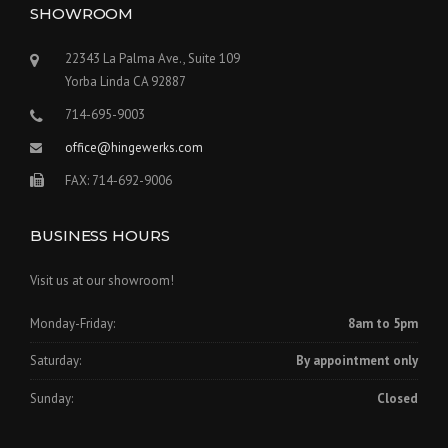
SHOWROOM
22343 La Palma Ave., Suite 109
Yorba Linda CA 92887
714-695-9003
office@hingewerks.com
FAX: 714-692-9006
BUSINESS HOURS
Visit us at our showroom!
Monday-Friday:
8am to 5pm
Saturday:
By appointment only
Sunday:
Closed