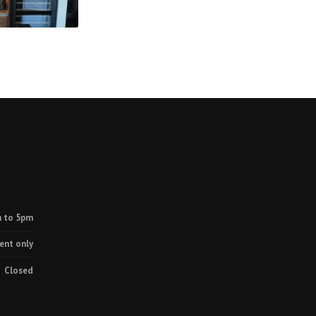
 to 5pm
ent only
Closed