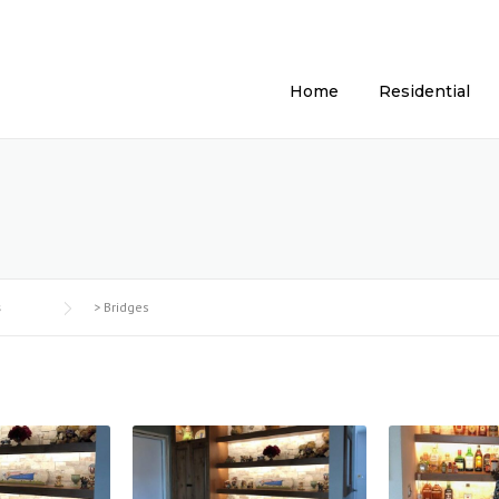
Home
Residential
s
>
Bridges