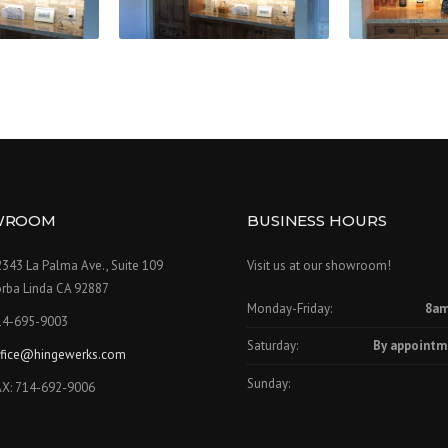
WROOM
BUSINESS HOURS
343 La Palma Ave., Suite 109
Visit us at our showroom!
orba Linda CA 92887
Monday-Friday:
8am
14-695-9003
Saturday:
By appointm
ffice@hingewerks.com
Sunday:
AX: 714-692-9006