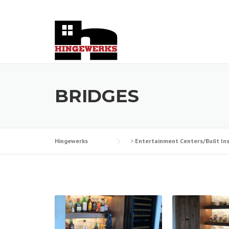
Skip
to
content
BRIDGES
Hingewerks
>
Entertainment Centers/Built In