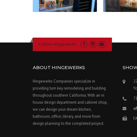
Follow Hingewerks
ABOUT HINGEWERKS
SHO
Hingewerks Companies specialize in
22
providing turn key remodeling and building
Y
throughout southern California. With an in
7
house design department and cabinet shop,
o
we can design your dream kitchen,
bathroom, office, library, and more from
F
design planning to the completed project.