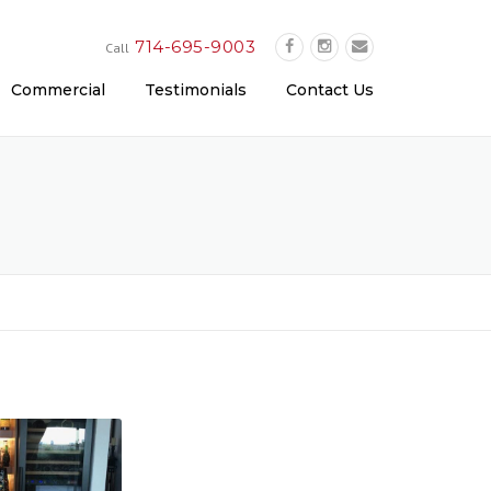
714-695-9003
Call
Commercial
Testimonials
Contact Us