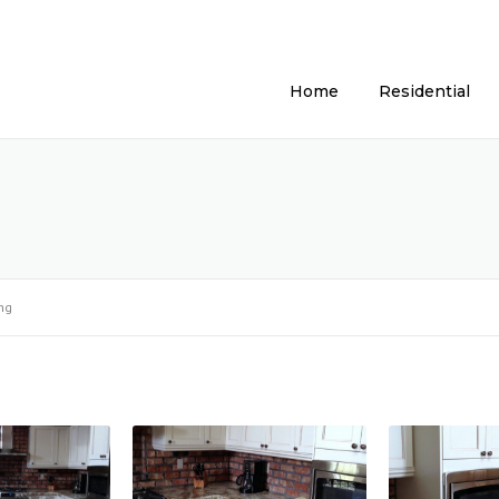
Home
Residential
ng