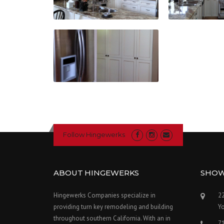
Follow Hingewerks
ABOUT HINGEWERKS
SHO
Hingewerks Companies specialize in
22
providing turn key remodeling and building
Y
throughout southern California. With an in
7