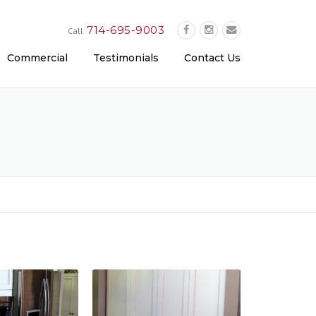
714-695-9003
Call
Commercial
Testimonials
Contact Us