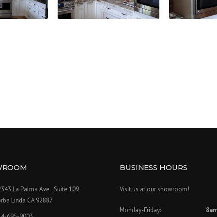
WROOM
BUSINESS HOURS
343 La Palma Ave., Suite 109
Visit us at our showroom!
orba Linda CA 92887
Monday-Friday:
8am
14-695-9003