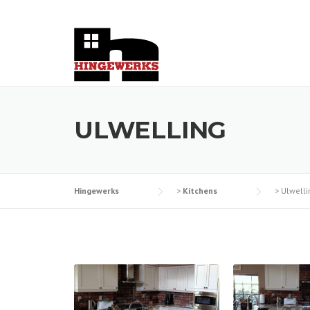
Skip
to
content
ULWELLING
Hingewerks
>
Kitchens
>
Ulwelli