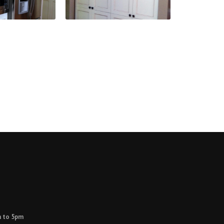
 to 5pm