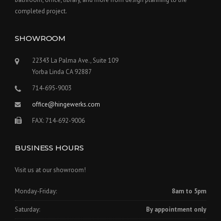
R
completed project.
U
C
SHOWROOM
T
I
O
22343 La Palma Ave., Suite 109
N
Yorba Linda CA 92887
P
L
714-695-9003
A
office@hingewerks.com
N
”
FAX: 714-692-9006
BUSINESS HOURS
Visit us at our showroom!
Monday-Friday:
8am to 5pm
Saturday:
By appointment only