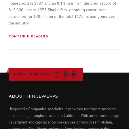
homes sold in 1997, and an 8.1% rise from the prior record of
819,000 units in 1977. Single-family housing construction
accounted for $48 million of the total $125 million generated in
the industry.
“
CONTINUE READING
→
H
O
W
T
O
B
Follow Hingewerks
U
I
L
D
ABOUT HINGEWERKS
A
C
Hingewerks Companies specialize in providing turn key remodeling
O
and building throughout southern California. With an in house design
N
department and cabinet shop, we can design your dream kitchen,
S
T
bathroom, office, library, and more from design planning to the