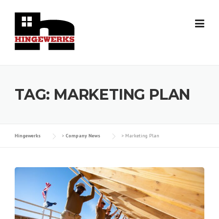
Skip
to
content
TAG:
MARKETING PLAN
Hingewerks
>
Company News
>
Marketing Plan