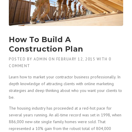
How To Build A
Construction Plan
POSTED BY
ADMIN
ON
FEBRUARY 12, 2015
WITH
0
COMMENT
Learn how to market your contractor business professionally. In
depth knowledge of attracting clients with online marketing
strategies and deep thinking about who you want your clients to
be.
The housing industry has proceeded at a red-hot pace for
several years running. An all-time record was set in 1998, when
886,000 new-site single family homes were sold. That
represented a 10% gain from the robust total of 804,000