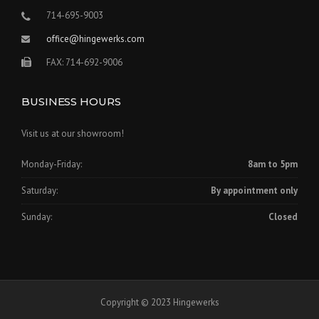
714-695-9003
office@hingewerks.com
FAX: 714-692-9006
BUSINESS HOURS
Visit us at our showroom!
Monday-Friday:
8am to 5pm
Saturday:
By appointment only
Sunday:
Closed
Copyright © 2023 Hingewerks