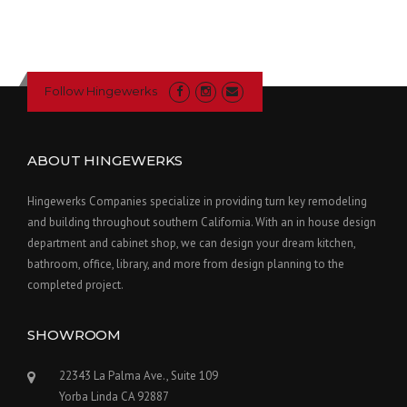
Follow Hingewerks
ABOUT HINGEWERKS
Hingewerks Companies specialize in providing turn key remodeling
and building throughout southern California. With an in house design
department and cabinet shop, we can design your dream kitchen,
bathroom, office, library, and more from design planning to the
completed project.
SHOWROOM
22343 La Palma Ave., Suite 109
Yorba Linda CA 92887