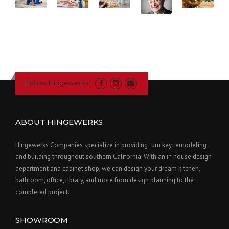
Follow Hingewerks
ABOUT HINGEWERKS
Hingewerks Companies specialize in providing turn key remodeling
and building throughout southern California. With an in house design
department and cabinet shop, we can design your dream kitchen,
bathroom, office, library, and more from design planning to the
completed project.
SHOWROOM