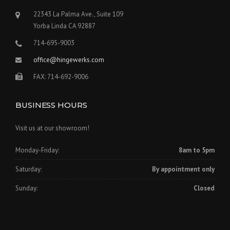
22343 La Palma Ave., Suite 109
Yorba Linda CA 92887
714-695-9003
office@hingewerks.com
FAX: 714-692-9006
BUSINESS HOURS
Visit us at our showroom!
Monday-Friday:
8am to 5pm
Saturday:
By appointment only
Sunday:
Closed