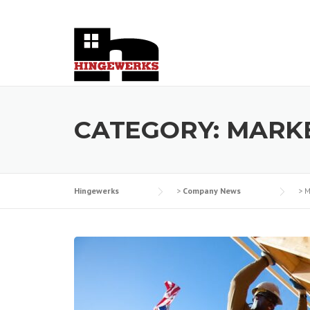
Skip
to
content
CATEGORY:
MARKE
Hingewerks
>
Company News
>
M