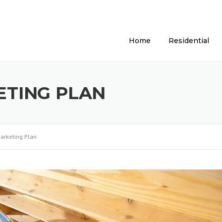
Home
Residential
TING PLAN
arketing Plan