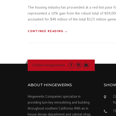
The housing industry has proceeded at a red-hot pace fo
represented a 10% gain from the robust total of 804,000
accounted for $48 million of the total $125 million gener
“
CONTINUE READING
→
H
O
W
T
O
B
Follow Hingewerks
U
I
L
D
ABOUT HINGEWERKS
SHO
A
C
Hingewerks Companies specialize in
22
O
providing turn key remodeling and building
Y
N
throughout southern California. With an in
S
7
T
house design department and cabinet shop,