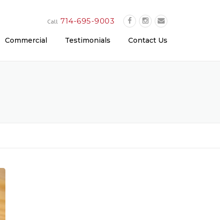
714-695-9003
Call
Commercial
Testimonials
Contact Us