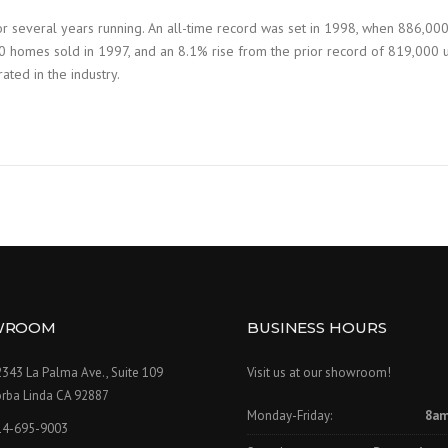
r several years running. An all-time record was set in 1998, when 886,00
 homes sold in 1997, and an 8.1% rise from the prior record of 819,000 uni
ated in the industry.
WROOM
BUSINESS HOURS
343 La Palma Ave., Suite 109
Visit us at our showroom!
orba Linda CA 92887
Monday-Friday:
8am
14-695-9003