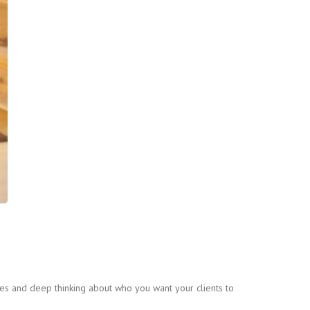
gies and deep thinking about who you want your clients to