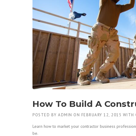
How To Build A Constr
POSTED BY
ADMIN
ON
FEBRUARY 12, 2015
WITH
Learn how to market your contractor business professiona
be.