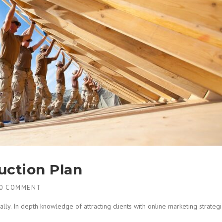
uction Plan
0 COMMENT
lly. In depth knowledge of attracting clients with online marketing strate