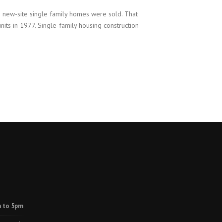
0 new-site single family homes were sold. That
ts in 1977. Single-family housing construction
 to 5pm