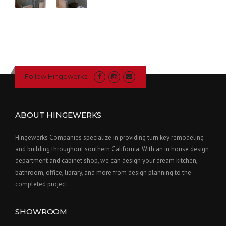
Follow Hingewerks
ABOUT HINGEWERKS
Hingewerks Companies specialize in providing turn key remodeling
and building throughout southern California. With an in house design
department and cabinet shop, we can design your dream kitchen,
bathroom, office, library, and more from design planning to the
completed project.
SHOWROOM