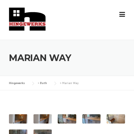
Skip
to
content
MARIAN WAY
Hingewerks
>
Bath
>
Marian Way