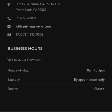
22343 La Palma Ave., Suite 109
Yorba Linda CA 92887
714-695-9003
office@hingewerks.com
FAX: 714-692-9006
BUSINESS HOURS
Visit us at our showroom!
Monday-Friday:
8am to 5pm
Saturday:
By appointment only
Sunday:
Closed